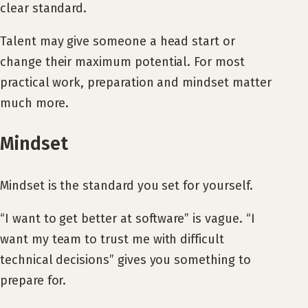
clear standard.
Talent may give someone a head start or
change their maximum potential. For most
practical work, preparation and mindset matter
much more.
Mindset
Mindset is the standard you set for yourself.
“I want to get better at software” is vague. “I
want my team to trust me with difficult
technical decisions” gives you something to
prepare for.