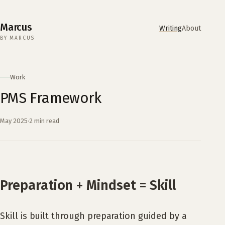
Marcus
Writing
About
BY MARCUS
Work
PMS Framework
May 2025
·
2 min read
Preparation + Mindset = Skill
Skill is built through preparation guided by a