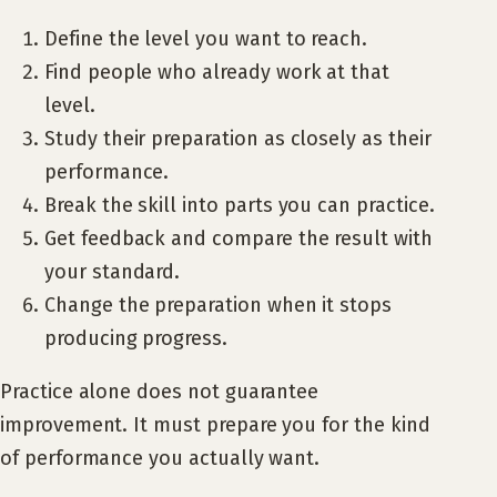
Define the level you want to reach.
Find people who already work at that
level.
Study their preparation as closely as their
performance.
Break the skill into parts you can practice.
Get feedback and compare the result with
your standard.
Change the preparation when it stops
producing progress.
Practice alone does not guarantee
improvement. It must prepare you for the kind
of performance you actually want.