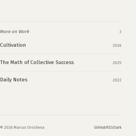
More on Work
3
Cultivation
2026
The Math of Collective Success
2025
Daily Notes
2022
© 2026 Marcus Orochena
GitHub
RSS
Dark