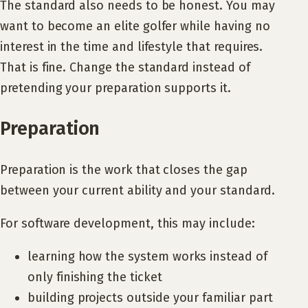
The standard also needs to be honest. You may
want to become an elite golfer while having no
interest in the time and lifestyle that requires.
That is fine. Change the standard instead of
pretending your preparation supports it.
Preparation
Preparation is the work that closes the gap
between your current ability and your standard.
For software development, this may include:
learning how the system works instead of
only finishing the ticket
building projects outside your familiar part