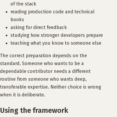
of the stack
reading production code and technical
books
asking for direct feedback
studying how stronger developers prepare
teaching what you know to someone else
The correct preparation depends on the
standard. Someone who wants to be a
dependable contributor needs a different
routine from someone who wants deep,
transferable expertise. Neither choice is wrong
when it is deliberate.
Using the framework