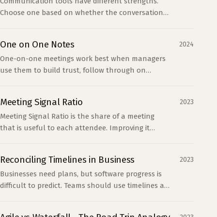
Communication tools have different strengths.
Choose one based on whether the conversation
must be permanent, quick, detailed, or easy to
share.
One on One Notes
2024
One-on-one meetings work best when managers
use them to build trust, follow through on
concerns, and give reports a safe place to speak
directly.
Meeting Signal Ratio
2023
Meeting Signal Ratio is the share of a meeting
that is useful to each attendee. Improving it
requires fewer attendees, clear meeting types,
and better preparation.
Reconciling Timelines in Business
2023
Businesses need plans, but software progress is
difficult to predict. Teams should use timelines as
planning tools and measure whether work
produces useful outcomes.