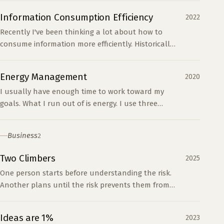
system.
Information Consumption Efficiency
2022
Recently I've been thinking a lot about how to
consume information more efficiently. Historically
my primary method of consuming information
around my i...
Energy Management
2020
I usually have enough time to work toward my
goals. What I run out of is energy. I use three
categories to decide how to spend and restore it.
Business
2
Two Climbers
2025
One person starts before understanding the risk.
Another plans until the risk prevents them from
starting. Progress requires enough preparation
and a willingness to learn on the way.
Ideas are 1%
2023