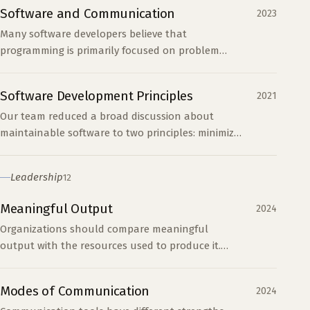
len(nums): tota...
Software and Communication
2023
Many software developers believe that
programming is primarily focused on problem
solving. I believe that software is more about
communication. When we...
Software Development Principles
2021
Our team reduced a broad discussion about
maintainable software to two principles: minimize
complexity and optimize for readability.
Leadership
12
Meaningful Output
2024
Organizations should compare meaningful
output with the resources used to produce it.
Processes become harmful when they increase
support work at the expense of the main work.
Modes of Communication
2024