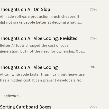
codebase.
Thoughts on AI: On Slop
2026
AI made software production much cheaper. It
did not make people better at deciding what is
worth building, which is where most slop begins.
Thoughts on AI: Vibe Coding, Revisited
2026
Better AI tools changed the cost of code
generation, but not the need for ownership. Our
rule is simple: whoever merges AI-generated code
owns it.
Thoughts on AI: Vibe Coding
2025
AI can write code faster than I can, but heavy use
has a hidden cost. It can prevent developers from
building the understanding they need when the
code breaks.
Software
6
Sorting Cardboard Boxes
2024