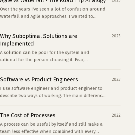
Agile vs Waterfall - The Road Trip Analogy
2023
Over the years I've seen a lot of confusion around
Waterfall and Agile approaches. I wanted to
provide a high-level analogy to help people
understand th...
Why Suboptimal Solutions are
2023
Implemented
A solution can be poor for the system and
rational for the person choosing it. Fear,
incentives, learning, and novelty often explain
decisions that look incompetent.
Software vs Product Engineers
2023
I use software engineer and product engineer to
describe two ways of working. The main difference
is how much product ambiguity someone is
expected to resolve.
The Cost of Processes
2022
A process can be useful by itself and still make a
team less effective when combined with every