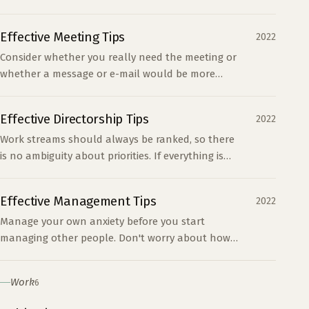
other process. The hidden costs are time,
attention, and context switching.
Effective Meeting Tips
2022
Consider whether you really need the meeting or
whether a message or e-mail would be more
appropriate. Determine what type of meeting it is.
Presentatio...
Effective Directorship Tips
2022
Work streams should always be ranked, so there
is no ambiguity about priorities. If everything is
important, nothing is important. Attempt to limit
conc...
Effective Management Tips
2022
Manage your own anxiety before you start
managing other people. Don't worry about how
people are getting things done, just that they are.
People will of...
Work
6