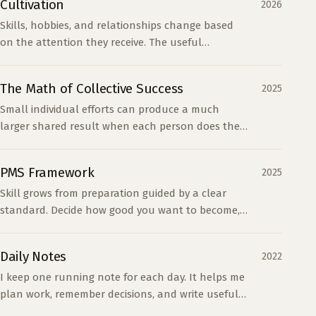
Cultivation
2026
Skills, hobbies, and relationships change based
on the attention they receive. The useful
question is whether your attention matches your
values.
The Math of Collective Success
2025
Small individual efforts can produce a much
larger shared result when each person does their
part. Half effort gives up most of that return
without saving much work.
PMS Framework
2025
Skill grows from preparation guided by a clear
standard. Decide how good you want to become,
then prepare in ways that close the gap.
Daily Notes
2022
I keep one running note for each day. It helps me
plan work, remember decisions, and write useful
summaries without maintaining a separate task