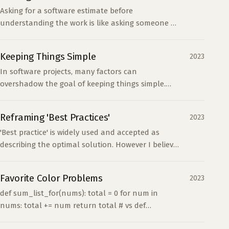
Asking for a software estimate before
understanding the work is like asking someone to
sort a sealed box. A precise answer does not
make the unknowns disappear.
Keeping Things Simple
2023
In software projects, many factors can
overshadow the goal of keeping things simple.
Technical and non-technical folks often sacrifice
simplicity for ha...
Reframing 'Best Practices'
2023
'Best practice' is widely used and accepted as
describing the optimal solution. However I believe
this term can often mislead us more than guide
us. It'...
Favorite Color Problems
2023
def sum_list_for(nums): total = 0 for num in
nums: total += num return total # vs def
sum_list_while(nums): total, i = 0, 0 while i &lt;