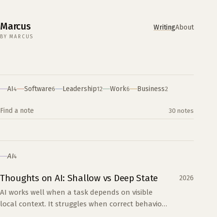
Marcus
Writing
About
BY MARCUS
Writing
AI
Software
Leadership
Work
Business
4
6
12
6
2
Search the archive
30 notes
AI
4
Thoughts on AI: Shallow vs Deep State
2026
AI works well when a task depends on visible
local context. It struggles when correct behavior
depends on years of hidden decisions across a